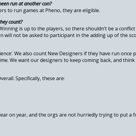
been run at another con?
rs to run games at Pheno, they are eligible.
they count?
nning is up to the players, so there shouldn’t be a conflict 
n will not be asked to participant in the adding up of the sco
erience’. We also count New Designers if they have run once 
time. We want our designers to keep coming back, and think 
rall. Specifically, these are:
year on year, and the orgs are not hurriedly trying to put a