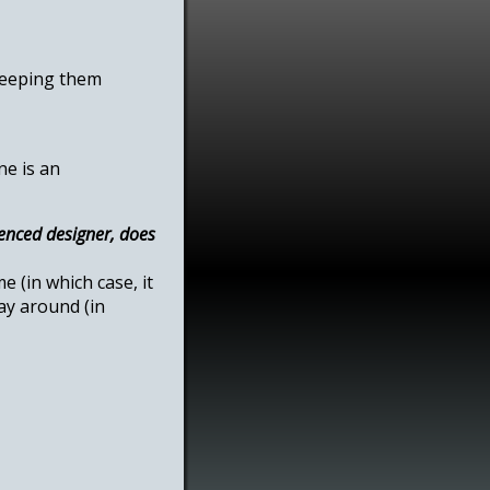
 keeping them
ne is an
enced designer, does
 (in which case, it
ay around (in