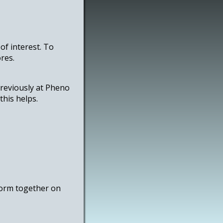
of interest. To
res.
previously at Pheno
this helps.
 form together on