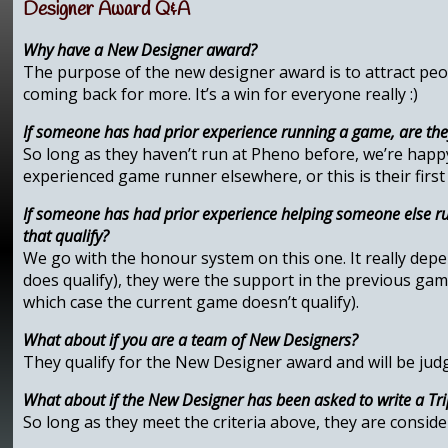
Designer Award Q&A
Why have a New Designer award?
The purpose of the new designer award is to attract peo
coming back for more. It’s a win for everyone really :)
If someone has had prior experience running a game, are th
So long as they haven’t run at Pheno before, we’re hap
experienced game runner elsewhere, or this is their first
If someone has had prior experience helping someone else ru
that qualify?
We go with the honour system on this one. It really depen
does qualify), they were the support in the previous game
which case the current game doesn’t qualify).
What about if you are a team of New Designers?
They qualify for the New Designer award and will be judg
What about if the New Designer has been asked to write a Trip
So long as they meet the criteria above, they are consid