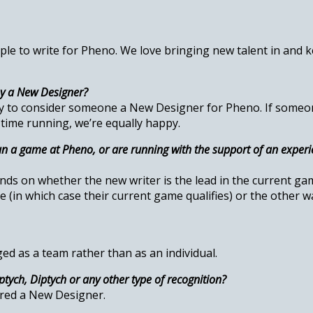
ple to write for Pheno. We love bringing new talent in and
ey a New Designer?
py to consider someone a New Designer for Pheno. If someo
 time running, we’re equally happy.
n a game at Pheno, or are running with the support of an experi
ds on whether the new writer is the lead in the current game
 (in which case their current game qualifies) or the other w
ed as a team rather than as an individual.
tych, Diptych or any other type of recognition?
ered a New Designer.