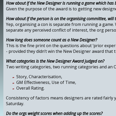
How about if the New Designer is running a game which has 
Given the purpose of the award is to getting new designe
How about if the person is on the organising committee, will 
Yep, organising a con is separate from running a game. Wi
separate any perceived conflict of interest, the org perso
How long does someone count as a New Designer?
This is the fine print on the questions about ‘prior exp
- provided they didn’t win the New Designer award that 
What categories is the New Designer Award judged on?
Two writing categories, two running categories and an Ove
Story, Characterisation,
GM Effectiveness, Use of Time,
Overall Rating.
Consistency of factors means designers are rated fairly 
Saturday.
Do the orgs weight scores when adding up the scores?