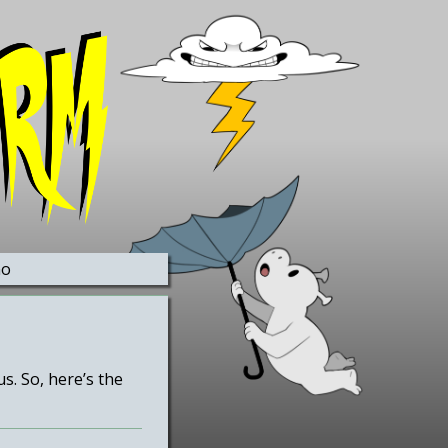
no
. So, here’s the