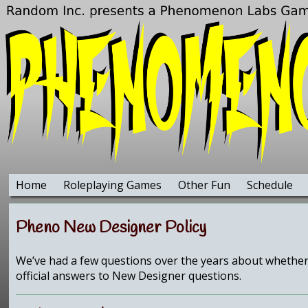
Home
Roleplaying Games
Other Fun
Schedule
Pheno New Designer Policy
We’ve had a few questions over the years about whether 
official answers to New Designer questions.