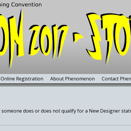
Online Registration
About Phenomenon
Contact Phe
someone does or does not qualify for a New Designer status