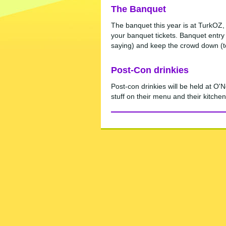
The Banquet
The banquet this year is at TurkOZ, 
your banquet tickets. Banquet entry 
saying) and keep the crowd down (to 
Post-Con drinkies
Post-con drinkies will be held at O
stuff on their menu and their kitchen