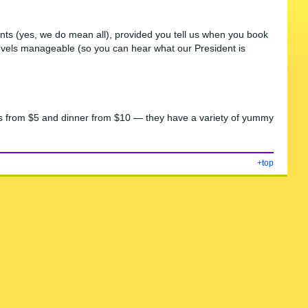
ments (yes, we do mean all), provided you tell us when you book
e levels manageable (so you can hear what our President is
acks from $5 and dinner from $10 — they have a variety of yummy
+top