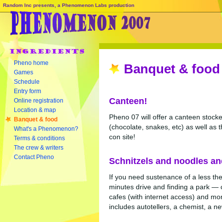
Random Inc presents, a Phenomenon Labs production
Pheno home
Banquet & food
Games
Schedule
Entry form
Canteen!
Online registration
Location & map
Pheno 07 will offer a canteen stocked
Banquet & food
(chocolate, snakes, etc) as well as t
What's a Phenomenon?
con site!
Terms & conditions
The crew & writers
Contact Pheno
Schnitzels and noodles an
If you need sustenance of a less th
minutes drive and finding a park —
cafes (with internet access) and mor
includes autotellers, a chemist, a n