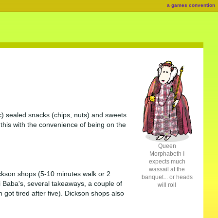
a games convention
etc) sealed snacks (chips, nuts) and sweets
l this with the convenience of being on the
Queen
Morphabeth I
expects much
wassail at the
ckson shops (5-10 minutes walk or 2
banquet... or heads
i Baba's, several takeaways, a couple of
will roll
got tired after five). Dickson shops also