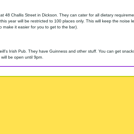
at 48 Challis Street in Dickson. They can cater for all dietary require
this year will be restricted to 100 places only. This will keep the nois
make it easier for you to get to the bar).
'Neill's Irish Pub. They have Guinness and other stuff. You can get sn
 will be open until 9pm.