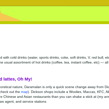
 with cold drinks (water, sports drinks, coke, soft drinks, V, red bull, 
he usual assortment of hot drinks (coffee, tea, instant coffee, etc) — al
d lattes, Oh My!
eoretical nature, Daramalan is only a quick scene change away from Di
 check out the
map
). Dickson shops include a Woolies, Maccas, KFC, Al
e Chinese and Asian restaurants than you can shake a stick at (my arm 
ews agent, and service stations.