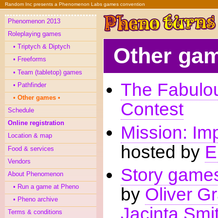
Random Inc presents a Phenomenon Labs games convention
Phenomenon 2013
Roleplaying games
Triptych & Diptych
Other ga
Freeforms
Team (tabletop) games
The Fabul
Pathfinder
Other games
Contest
Schedule
Online registration
Mission: Im
Location & map
hosted by
E
Food & services
Vendors
Story games
About Phenomenon
Run a game at Pheno
by
Oliver G
Pheno archive
Jacinta Smi
Terms & conditions