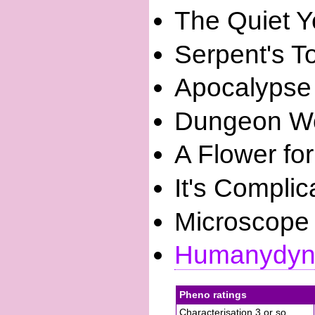
The Quiet Y
Serpent's T
Apocalypse
Dungeon Wo
A Flower fo
It's Complic
Microscope
Humanydyn
Pheno ratings
Characterisation 3 or so