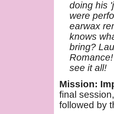
doing his 
were perf
earwax re
knows what
bring? Lau
Romance! H
see it all!
Mission: Im
final sessio
followed by 