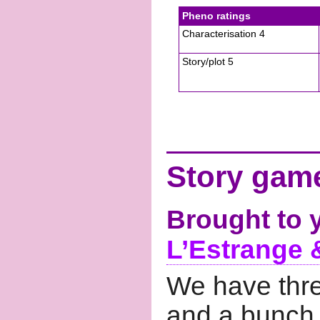
Pheno ratings
Characterisation 4
Story/plot 5
Story game
Brought to 
L’Estrange 
We have thre
and a bunch o