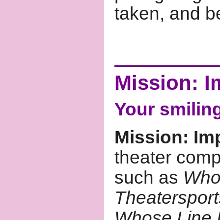
taken, and be
Mission: I
Your smilin
Mission: Im
theater compe
such as
Whos
Theatersport
Whose Line I