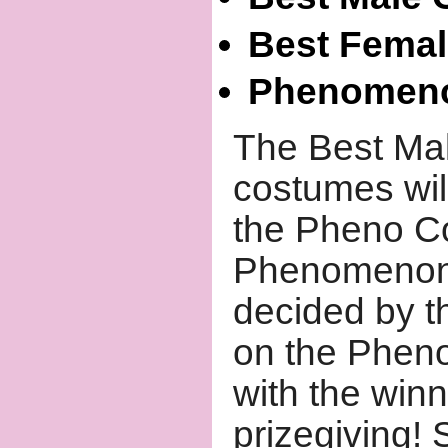
Best Fema
Phenomeno
The Best Ma
costumes wil
the Pheno Co
Phenomenon'
decided by th
on the Phen
with the win
prizegiving!