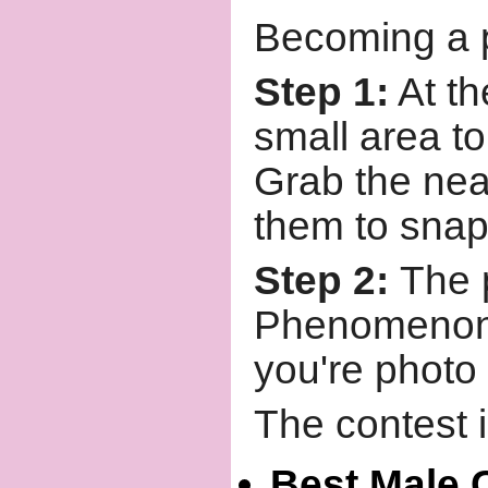
Becoming a pa
Step 1:
At th
small area t
Grab the nea
them to snap
Step 2:
The 
Phenomenon
you're photo 
The contest i
Best Male