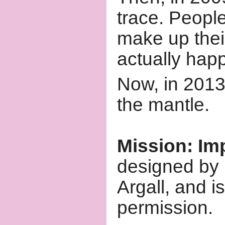
trace. People
make up thei
actually hap
Now, in 2013
the mantle.
Mission: Im
designed by 
Argall, and i
permission.