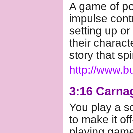
A game of po
impulse contr
setting up or
their characte
story that sp
http://www.b
3:16 Carna
You play a sol
to make it off
playing game