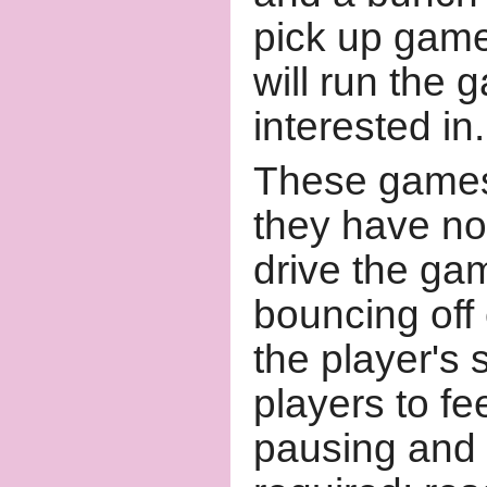
pick up game
will run the
interested in.
These games 
they have no
drive the ga
bouncing off
the player's 
players to fe
pausing and