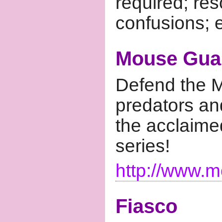
required; re
confusions; e
Mouse Gua
Defend the M
predators an
the acclaim
series!
http://www.m
Fiasco