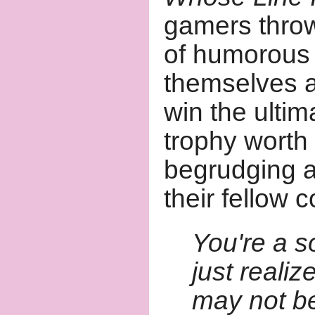
gamers throw
of humorous 
themselves a
win the ultim
trophy worth
begrudging a
their fellow 
You're a s
just realiz
may not be