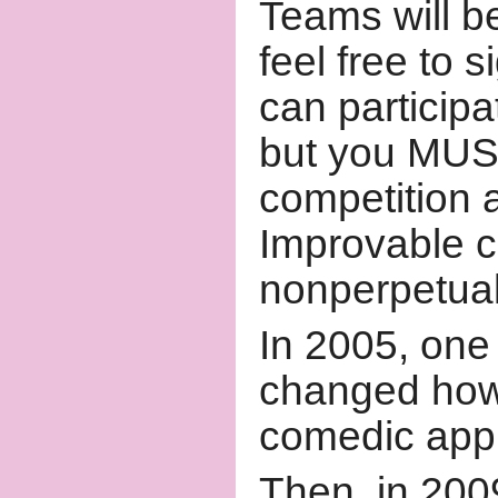
Teams will b
feel free to 
can particip
but you MUST
competition a
Improvable c
nonperpetual
In 2005, one
changed how
comedic appl
Then, in 2009