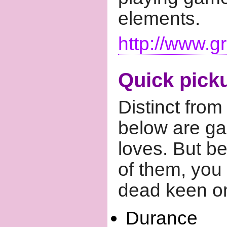
elements.
http://www.g
Quick pick
Distinct from
below are ga
loves. But be
of them, you b
dead keen on
Durance