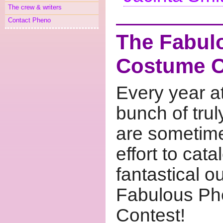
The crew & writers
Contact Pheno
The Fabu
Costume C
Every year 
bunch of trul
are sometime
effort to cat
fantastical o
Fabulous P
Contest!